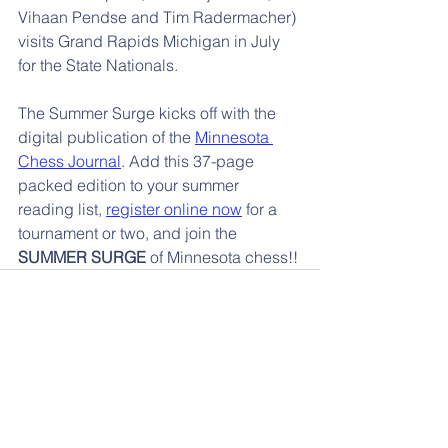
Vihaan Pendse and Tim Radermacher) 
visits Grand Rapids Michigan in July 
for the State Nationals.
The Summer Surge kicks off with the 
digital publication of the 
Minnesota 
Chess Journal
. Add this 37-page 
packed edition to your summer 
reading list, 
register online now
 for a 
tournament or two, and join the 
SUMMER SURGE
 of Minnesota chess!!
📰 More News
Events 🌐