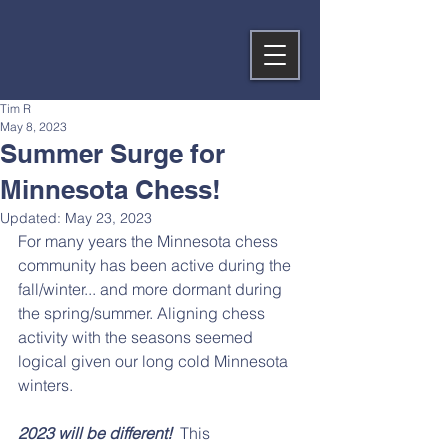
Tim R
May 8, 2023
Summer Surge for
Minnesota Chess!
Updated:
May 23, 2023
For many years the Minnesota chess 
community has been active during the 
fall/winter... and more dormant during 
the spring/summer. Aligning chess 
activity with the seasons seemed 
logical given our long cold Minnesota 
winters.
2023 will be different!
  This 