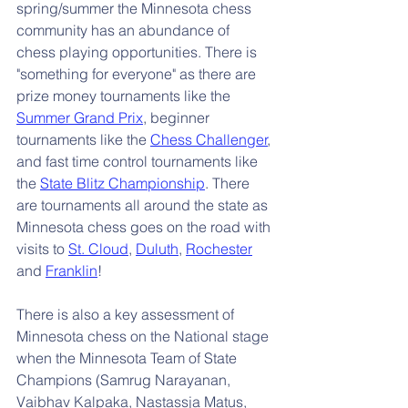
spring/summer the Minnesota chess 
community has an abundance of 
chess playing opportunities. There is 
"something for everyone" as there are 
prize money tournaments like the 
Summer Grand Prix
, beginner 
tournaments like the 
Chess Challenger
, 
and fast time control tournaments like 
the 
State Blitz Championship
. There 
are tournaments all around the state as 
Minnesota chess goes on the road with 
visits to 
St. Cloud
, 
Duluth
, 
Rochester
and 
Franklin
!
There is also a key assessment of 
Minnesota chess on the National stage 
when the Minnesota Team of State 
Champions (Samrug Narayanan, 
Vaibhav Kalpaka, Nastassja Matus, 