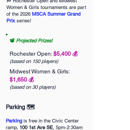
🏁 Rochester Open and Midwest
Women & Girls tournaments are part
of the 2026
MSCA Summer Grand
Prix
series!
📽️
Projected Prizes!
Rochester Open:
$5,400 💰️
(based on 150 players)
Midwest Women & Girls:
$1,650 💰️
(based on 30 players)
Parking 🗺️
Parking
is free in the Civic Center
ramp,
100 1st Ave SE
, 5pm-2:30am