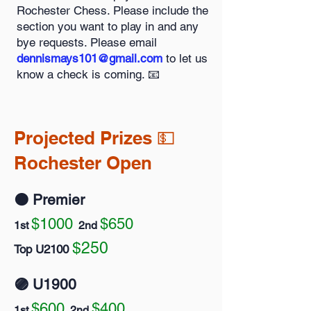
Rochester Chess. Please include the
section you want to play in and any
bye requests. Please email
dennismays101@gmail.com
to let us
know a check is coming. 📧
Projected Prizes 💵
Rochester Open
🟠 Premier
$1000
$650
1st
2nd
$250
Top U2100
🟣 U1900
$600
$400
1st
2nd