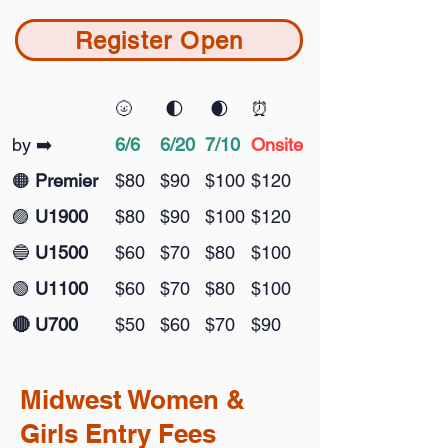
Register Open
🌝
🌓
🌒
⏰
by ➡️
6/6
6/20
7/10
Onsite
🟠
Premier
$80
$90
$100
$120
🟣
U1900
$80
$90
$100
$120
🔵
U1500
$60
$70
$80
$100
🟢
U1100
$60
$70
$80
$100
🔴 U700
$50
$60
$70
$90
Midwest
Women
&
Girls Entry Fees