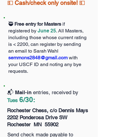
💵
Cash/check only onsite!
💵
🥷
Free entry for Masters
if
registered by
June 25
. All Masters,
including those whose current rating
is < 2200, can register by sending
an email to Sarah Wahl
semmons2848@gmail.com
with
your USCF ID and noting any bye
requests.
📬️ Mail-in
entries, received by
6/30
:
Tues
Rochester Chess, c/o Dennis Mays
2202 Ponderosa Drive SW
Rochester MN 55902
Send check made payable to