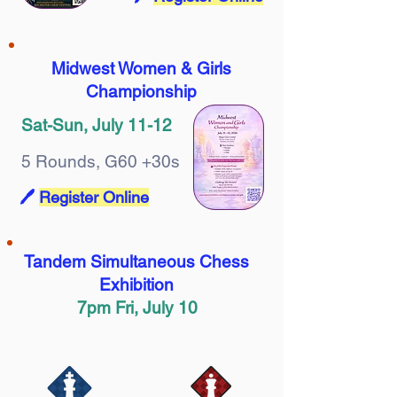
Midwest Women & Girls
Championship
Sat-Sun, July 11-12
5 Rounds, G60 +30s
🖊️
Register Online
Tandem Simultaneous Chess
Exhibition
7pm Fri, July 10