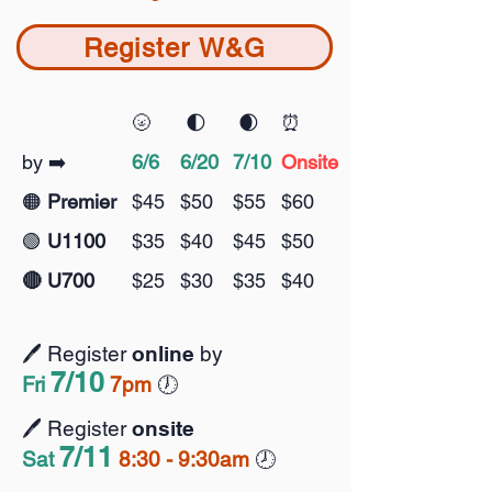
Register W&G
🌝
🌓
🌒
⏰
by ➡️
6/6
6/20
7/10
Onsite
🟠
Premier
$45
$50
$55
$60
🟢
U1100
$35
$40
$45
$50
🔴 U700
$25
$30
$35
$40
🖊️ Register
online
by
7/10
Fri
7pm
🕖️
🖊️ Register
onsite
7
/11
Sat
8:30 - 9:30am
🕗️