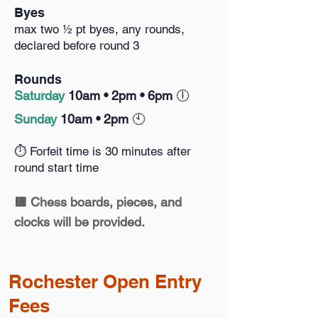
Byes
max two ½ pt byes, any rounds,
declared before round 3
Rounds
S
aturday
10am •
2pm • 6pm
🕕️
Sunday
10am • 2pm
🕙️
⏱️ Forfeit time is 30 minutes after
round start time
🟥 Chess boards, pieces, and
clocks will be provided.
Rochester
Open
Entry
Fees