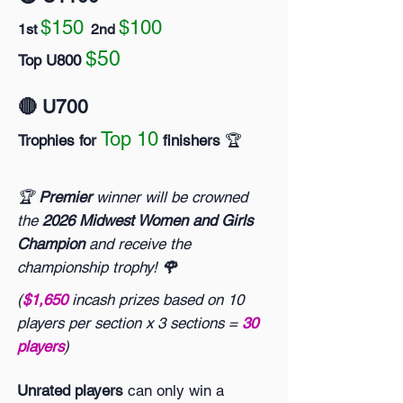
$150
$100
1st
2nd
$50
Top U800
🔴 U700
Top 10
Trophies for
finishers
🏆️
🏆
Premier
winner will be crowned
the
2026 Midwest Women and Girls
Champion
and receive the
championship trophy!
🌹
(
$1,650
incash prizes based on 10
players per section x 3 sections =
30
players
)
Unrated players
can only win a