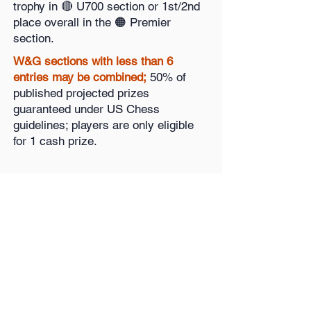
trophy in 🔴 U700 section or 1st/2nd
place overall in the 🟠 Premier
section.
W&G sections with less than 6
entries may be combined;
50% of
published projected prizes
guaranteed under US Chess
guidelines; players are only eligible
for 1 cash prize.
Register Open
🚀
Register Women & Girls
🚀
Questions?
Contact
Dennis Mays: