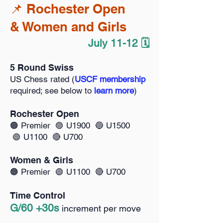
📌 Rochester Open
& Women and Girls
July 11-12 🗓️
5 Round Swiss
US Chess rated (
USCF membership
required; see below to
learn more
)
Rochester Open
🟠
Premier 🟣 U1900 🔵 U1500
🟢 U1100 🔴 U700
Women & Girls
🟠
Premier 🟢 U1100 🔴 U700
Time Control
G/60 +30s
increment per move