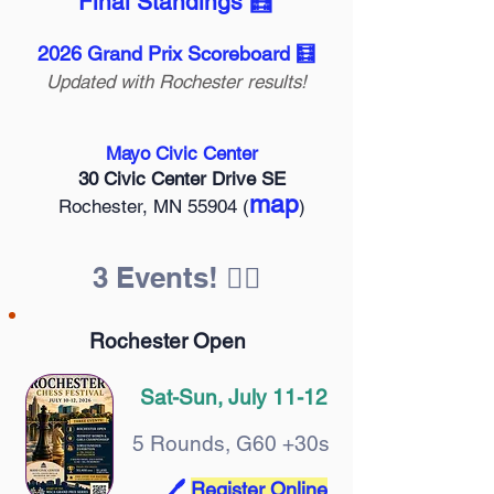
Final Standings 🧮
2026 Grand Prix Scoreboard 🧮
Updated with Rochester results!
Mayo Civic Center
30 Civic Center Drive SE
map
Rochester, MN 55904 (
)
3 Events! 🤹‍♀️
Rochester Open
Sat-Sun, July 11-12
5 Rounds, G60 +30s
🖊️
Register Online