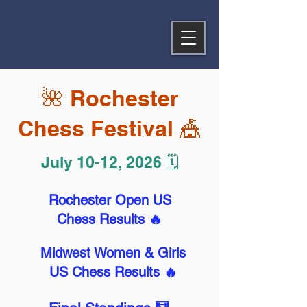
🌺 Rochester
Chess Festival 🎪
July 10-12, 2026 🗓️
Rochester Open US
Chess Results 🔥
Midwest Women & Girls
US Chess Results 🔥