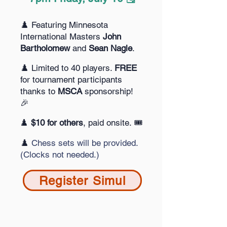
♟️ Featuring Minnesota
International Masters
John
Bartholomew
and
Sean Nagle
.
♟️ Limited to 40 players.
FREE
for
tournament participants
thanks to
MSCA
sponsorship!
🎉
♟️
$10 for others
, paid onsite. 🎟️
♟️
Chess sets will be provided.
(Clocks not needed.)
Register Simul