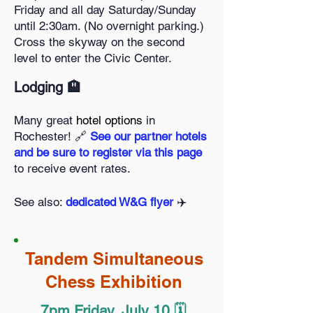
Friday and all day Saturday/Sunday
until 2:30am. (No overnight parking.)
Cross the skyway on the second
level to enter the Civic Center.
Lodging 🏨
Many great
hotel options
in
Rochester! 🔗
See our partner hotels
and be sure to register via this page
to receive event rates.
See also:
dedicated W&G flyer
✈️
Tandem Simultaneous
Chess Exhibition
7pm Friday, July 10 🗓️