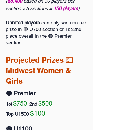
(
$5,400
based on 30 players per
section x 5 sections =
150 players
)
Unrated players
can only win unrated
prize in 🔴 U700 section or 1st/2nd
place overall in the 🟠 Premier
section.
Projected Prizes 💵
Midwest Women &
Girls
🟠 Premier
$750
$500
1st
2nd
$100
Top U1500
🟢 U1100