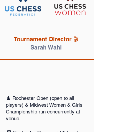
Tournament Director 🎬️
Sarah Wahl
♟️ Rochester Open (open to all
players) & Midwest Women & Girls
Championship run concurrently at
venue.