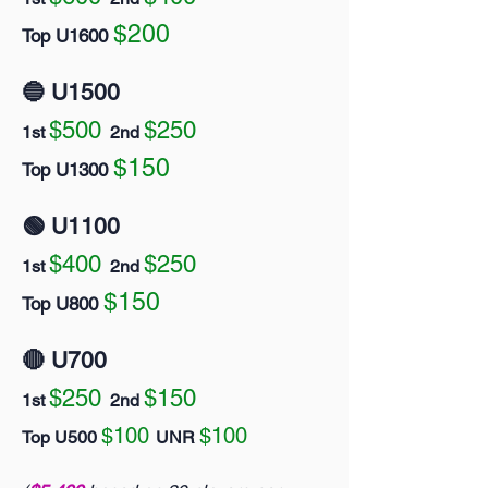
$200
Top U1600
🔵 U1500
$500
$250
1st
2nd
$150
Top U1300
🟢 U1100
$400
$250
1st
2nd
$150
Top U800
🔴 U700
$250
$150
1st
2nd
$100
$100
Top U500
UNR