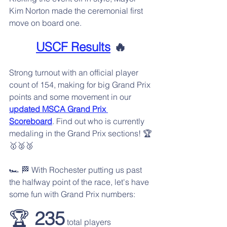
Kim Norton made the ceremonial first 
move on board one.
USCF Results
 🔥
Strong turnout with an official player 
count of 154, making for big Grand Prix 
points and some movement in our 
updated MSCA Grand Prix 
Scoreboard
. Find out who is currently 
medaling in the Grand Prix sections! 🏆️
🥇🥈🥉
🏎️ 🏁 With Rochester putting us past 
the halfway point of the race, let's have 
some fun with Grand Prix numbers:
🏆️ 
235
 total players