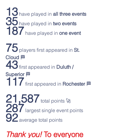
13
 have played in 
all three events
35
 have played in 
two events
187
 have played in 
one event
75
 players first appeared in 
St. 
Cloud 
🏁
43
 first appeared in 
Duluth / 
Superior 
🏁
117
 first appeared in 
Rochester 
🏁
21,587
 total points 🚀
287
 largest single event points
92
 average total points
Thank you!
 To everyone 