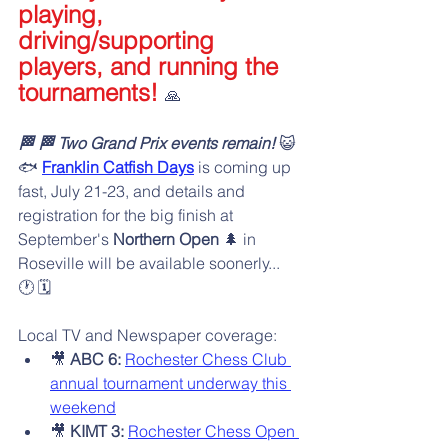
playing, 
driving/supporting 
players, and running the 
tournaments! 
🙏
🏁 🏁 Two Grand Prix events remain!
 😺
🐟️ 
Franklin Catfish Days
 is coming up 
fast, July 21-23, and details and 
registration for the big finish at 
September's 
Northern Open 
🌲 in 
Roseville will be available soonerly... 
🕐️ 🗓️
Local TV and Newspaper coverage:
🎥 
ABC 6:
Rochester Chess Club 
annual tournament underway this 
weekend
🎥 
KIMT 3:
Rochester Chess Open 