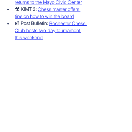
returns to the Mayo Civic Center
🎥 
KIMT 3:
Chess master offers 
tips on how to win the board
📰 
Post Bulletin:
Rochester Chess 
Club hosts two-day tournament 
this weekend