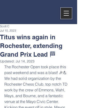
Scott C
Jul 10, 2023
Titus wins again in
Rochester, extending
Grand Prix Lead 🏁
Updated:
Jul 14, 2023
The Rochester Open took place this 
past weekend and was a blast! 🎉💪 
We had solid organization by the 
Rochester Chess Club, top notch TD 
work by the crew of Emmons, Wahl, 
Mays, and Bourne, and a fantastic 
venue at the Mayo Civic Center. 
Kicking the event off in style, Mayor 