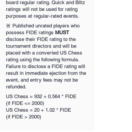
board regular rating. Quick and Blitz
ratings will not be used for rating
purposes at regular-rated events.
🚨 Published unrated players who
possess FIDE ratings
MUST
disclose their FIDE rating to the
tournament directors and will be
placed with a converted US Chess
rating using the following formula.
Failure to disclose a FIDE rating will
result in immediate ejection from the
event, and entry fees may not be
refunded.
US Chess = 932 + 0.564 * FIDE
(if FIDE <= 2000)
US Chess = 20 + 1.02 * FIDE
(if FIDE > 2000)