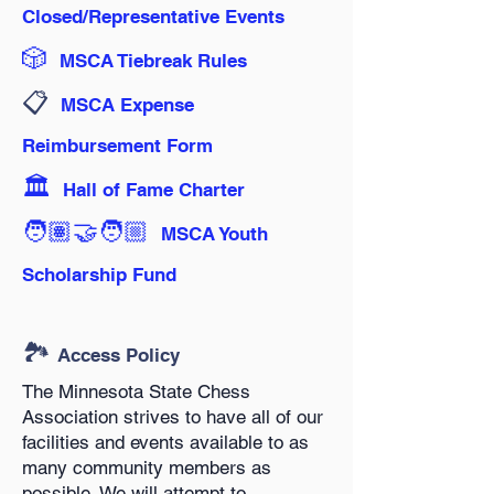
Closed/Representative Events
🎲
MSCA Tiebreak Rules
📋️
MSCA Expense
Reimbursement Form
🏛️
Hall of Fame Charter
🧑🏽‍🤝‍🧑🏼
MSCA Youth
Scholarship Fund
🏞️
Access Policy
The Minnesota State Chess
Association strives to have all of our
facilities and events available to as
many community members as
possible. We will attempt to