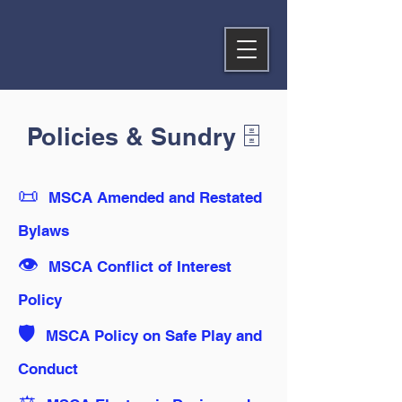
Policies & Sundry 🗄️
📜
MSCA Amended and Restated
Bylaws
👁️
MSCA Conflict of Interest
Policy
🛡️
MSCA Policy on Safe Play and
Conduct