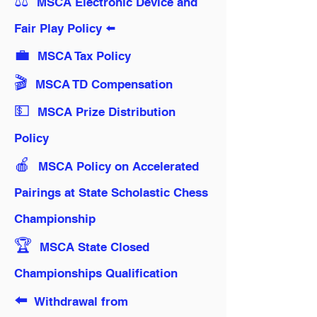
⚖️
MSCA Electronic Device and
Fair Play Policy ⬅️
💼
MSCA Tax Policy
🎬️
MSCA TD Compensation
💵
MSCA Prize Distribution
Policy
🍎
MSCA Policy on Accelerated
Pairings at State Scholastic Chess
Championship
🏆️
MSCA State Closed
Championships Qualification
⬅️
Withdrawal from