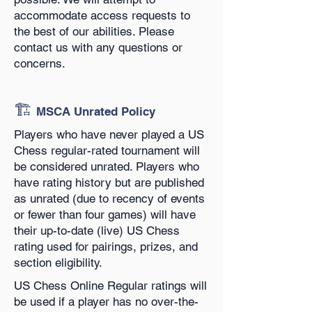
accommodate access requests to
the best of our abilities. Please
contact us with any questions or
concerns.
🏗️
MSCA Unrated Policy
Players who have never played a US
Chess regular-rated tournament will
be considered unrated. Players who
have rating history but are published
as unrated (due to recency of events
or fewer than four games) will have
their up-to-date (live) US Chess
rating used for pairings, prizes, and
section eligibility.
US Chess Online Regular ratings will
be used if a player has no over-the-