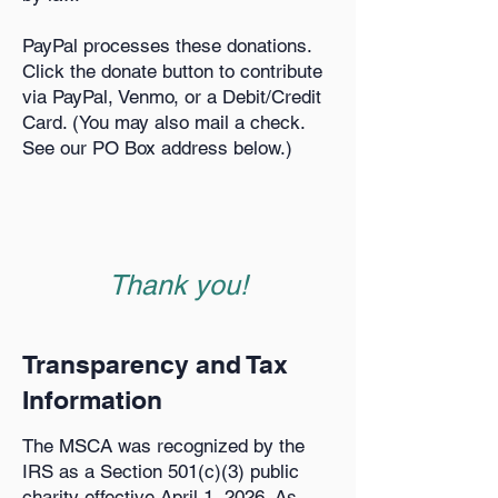
PayPal processes these donations.
Click the donate button to contribute
via PayPal, Venmo, or a Debit/Credit
Card. (You may also mail a check.
See our PO Box address below.)
Thank you!
Transparency and Tax
Information
The MSCA was recognized by the
IRS as a Section 501(c)(3) public
charity effective April 1, 2026. As