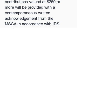
contributions valued at $250 or
more will be provided with a
contemporaneous written
acknowledgement from the
MSCA in accordance with IRS
requirements.
About Us
Histo
ry
Financials
Donate
Polic
ies
Join
Members