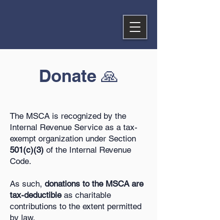
Donate 🙏
The MSCA is recognized by the
Internal Revenue Service as a tax-
exempt organization under Section
501(c)(3)
of the Internal Revenue
Code.
As such,
donations to the MSCA are
tax-deductible
as charitable
contributions to the extent permitted
by law.