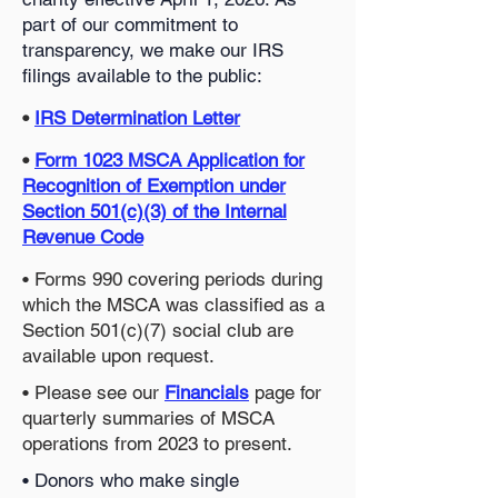
part of our commitment to
transparency, we make our IRS
filings available to the public:
•
IRS Determination Letter
•
Form 1023 MSCA Application for
Recognition of Exemption under
Section 501(c)(3) of the Internal
Revenue Code
• Forms 990 covering periods during
which the MSCA was classified as a
Section 501(c)(7) social club are
available upon request.
• Please see our
Financials
page for
quarterly summaries of MSCA
operations from 2023 to present.
• Donors who make single