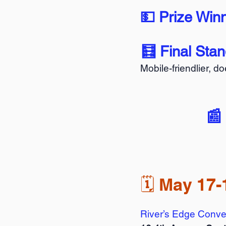
💵 Prize Win
🧮 Final Sta
Mobile-friendlier, d
📰
🗓️ May 17-
River’s Edge Conve