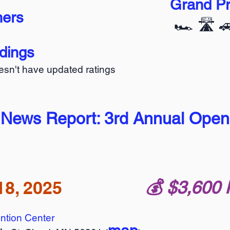
Grand Pr
ners
🏎️ 🛣️ 
ndings
oesn't have updated ratings
 News Report: 3rd Annual Open
18, 2025
💰️ $3,600 
ntion Center