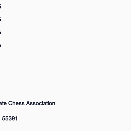
5
5
5
5
ate Chess Association
 55391