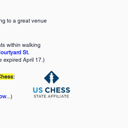
ng to a great venue
ts within walking
ourtyard St.
 expired April 17.)
Chess
:
low
...)