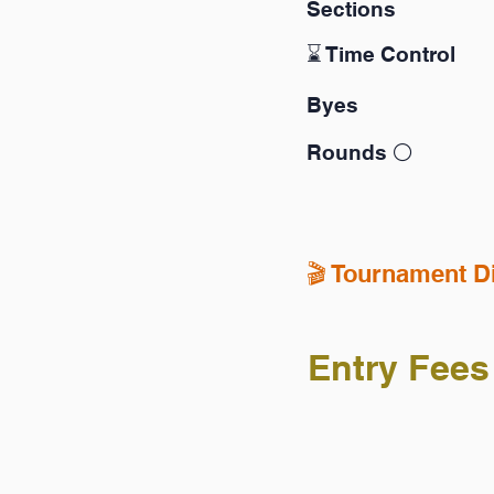
Sections
⌛️ Time Control
Byes
Rounds ⚪️
🎬️ Tournament D
Entry Fees