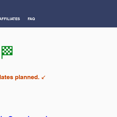
AFFILIATES
FAQ
 🏁
ates planned. ↙️