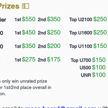
rizes 💵
$550
$350
$2
50
ier
1st
2nd
Top U2100
$450
$250
$250
00
1st
2nd
Top U1600
$350
$200
$150
00
1st
2nd
Top U1100
$275
$175
$150
1st
2nd
Top U700
$100
U500
$100
UNR
 only win unrated prize
r 1st/2nd place overall in
on.