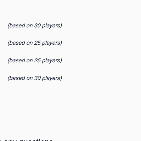
(based on 30 players
)
(based on 25 players
)
(based on 25 players
)
(based on 30 players
)