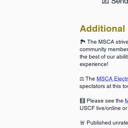
📧 Send
Additional 
🏞️ The MSCA strives
community members 
the best of our abi
experience!
⚖️ The
MSCA Electro
spectators at this t
🧮 Please see the
M
USCF live/online or
🚨 Published unrat