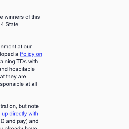
he winners of this
 4 State
onment at our
eloped a
Policy on
raining TDs with
and hospitable
at they are
sponsible at all
ration, but note
 up directly with
ID and pay) and
you already have