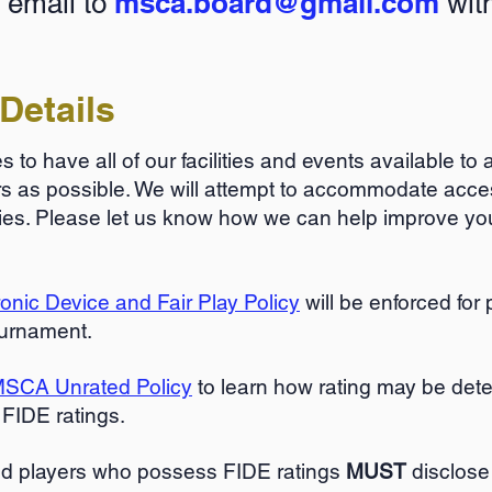
msca.board@gmail.com
 email to
with
Details
 to have all of our facilities and events available to
as possible. We will attempt to accommodate acces
lities. Please let us know how we can help improve y
nic Device and Fair Play Policy
will be enforced for
ournament.
SCA Unrated Policy
to learn how rating may be det
 FIDE ratings.
ed players who possess FIDE ratings
MUST
disclose 