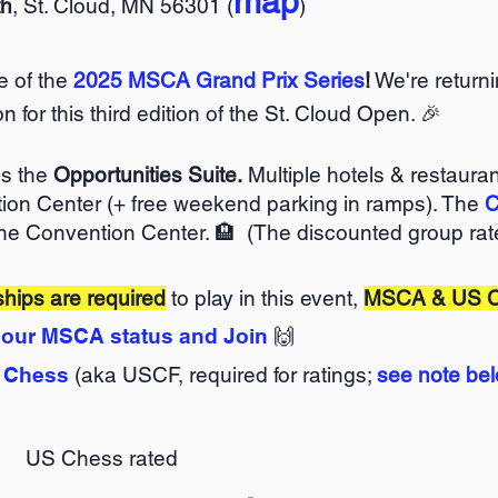
map
th
, St. Cloud, MN 56301 (
)
ne of the
2025 MSCA Grand Prix Series
!
We're returni
on for this third edition of the St. Cloud Open. 🎉
is the
Opportunities Suite.
Multiple hotels & restauran
ion Center (+ free weekend parking in ramps). The
C
he Convention Center. 🏨 (
The discounted group rate
ips are required
to play in this event,
MSCA & US 
our MSCA status and Join
🙌
 Chess
(aka USCF, required for ratings;
see note be
US Chess rated