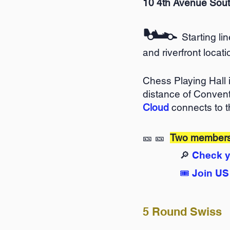
10 4th Avenue Sou
🏎️
Starting li
and riverfront locati
Chess Playing Hall 
distance of Convent
Cloud
connects to t
🎫 🎫
Two membersh
🔎
Check y
🎟️
Join US
5 Round Swiss