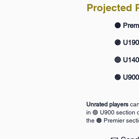
Projected P
🟠 Prem
🟣 U19
🔵 U14
🟢 U900
Unrated players
can
in 🟢 U900 section o
the 🟠 Premier secti