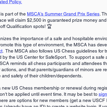
ed Policy.
is part of the
MSCA’s Summer Grand Prix Series
. T
ace will claim
$2,500 in guaranteed prize money and
f Qualification spots! 🏆️
nizes the importance of a safe and hospitable envir
romote this type of environment, the MSCA has dev
ct
. The MSCA also follows US Chess guidelines for t
 by the US Center for SafeSport. To support a safe 
SCA reminds all chess participants and attendees th
r actions, and that parents/guardians of minors are re
e and safety of their children/dependents.
 a new US Chess membership or renewal during regist
n't be applied until event time. It may be best to
sign
ere are options for new members (get a new USCF 
s (already have an ID) to create a website login. If 