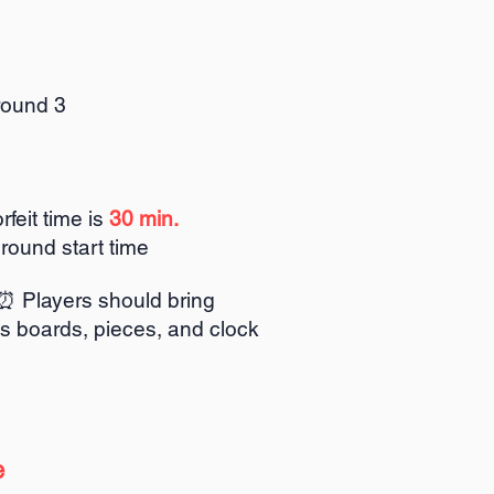
round 3
rfeit time is
30 min.
 round start time
⏰ Players should bring
s boards, pieces, and clock
⏰
e