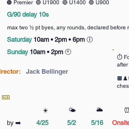
🟠
Premier 🟣 U1900 🔵 U1400 🟢 U900
G/90 delay 10s
max two ½ pt byes, any rounds, declared before 
S
aturday
10am •
2pm • 6pm
🕕️
Sunday
10am • 2pm
🕙️
⏱️ Fo
after
irector:
Jack Bellinger
🟫♟️
ches
 🎫
☀️
🌤️
🌥️
by ➡️
4/25
5/2
5/16
Onsit