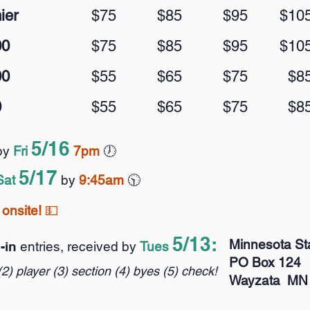
ier
$75
$85
$95
$10
00
$75
$85
$95
$10
00
$55
$65
$75
$8
0
$55
$65
$75
$8
5/
1
6
by
Fri
7pm
🕖️
5
/
17
Sat
by
9:
45am
🕥️
onsite!
💵
5/
1
3:
Minnesota St
l-in
entries, received by
Tues
PO Box 124
(2) player (3) section (4) byes (5) check!
Wayzata MN