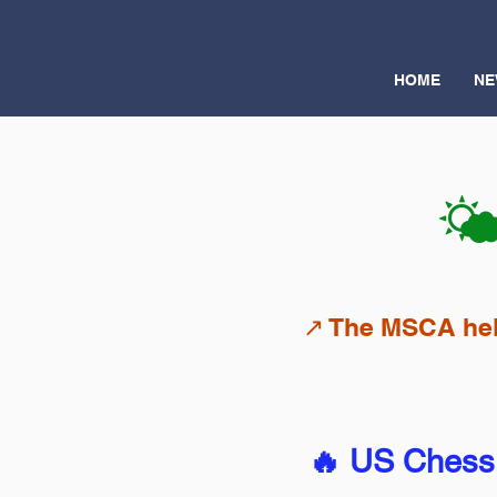
HOME
NE
🌤
↗️ The MSCA hel
🔥 US Chess