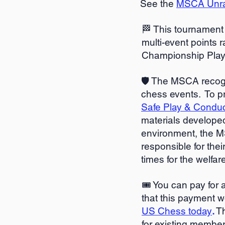
See the
MSCA Unrat
🏁 This tournament 
multi-event points r
Championship Playof
🛡️ The MSCA recog
chess events. To p
Safe Play & Condu
materials developed
environment, the M
responsible for thei
times for the welfar
🎟️ You can pay for
that this payment wo
US Chess today
.
Th
for existing member