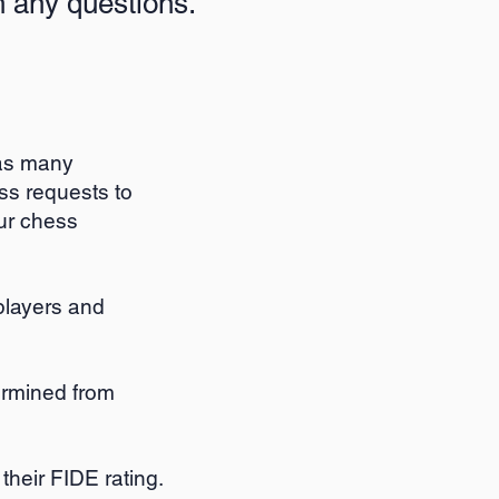
 any questions.
 as many
s requests to
our chess
 players and
ermined from
their FIDE rating.