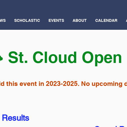
WS
SCHOLASTIC
EVENTS
ABOUT
CALENDAR
️ St. Cloud Open
d this event in 2023-2025. No upcoming d
 Results