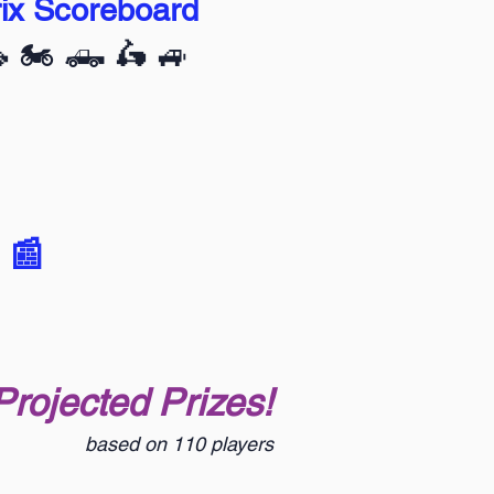
ix Scoreboard
🚗 🏍️ 🛻 🛵 🚙
 📰
Projected Prizes!
based on 110 players