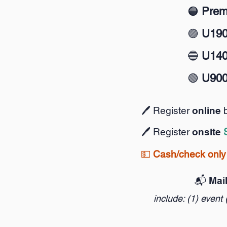
🟠
Prem
🟣
U19
🔵
U14
🟢
U90
🖊️ Register
online
🖊️ Register
onsite
💵
Cash/check only 
📬️ Mai
include: (1) event 