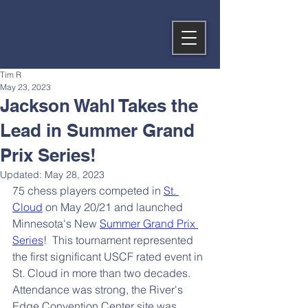
Tim R
May 23, 2023
Jackson Wahl Takes the
Lead in Summer Grand
Prix Series!
Updated:
May 28, 2023
75 chess players competed in 
St. 
Cloud
 on May 20/21 and launched 
Minnesota's New 
Summer Grand Prix 
Series
!  This tournament represented 
the first significant USCF rated event in 
St. Cloud in more than two decades.  
Attendance was strong, the River's 
Edge Convention Center site was 