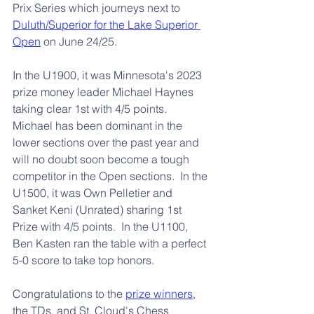
Prix Series which journeys next to 
Duluth/Superior for the Lake Superior 
Open
 on June 24/25.
In the U1900, it was Minnesota's 2023 
prize money leader Michael Haynes 
taking clear 1st with 4/5 points.  
Michael has been dominant in the 
lower sections over the past year and 
will no doubt soon become a tough 
competitor in the Open sections.  In the 
U1500, it was Own Pelletier and 
Sanket Keni (Unrated) sharing 1st 
Prize with 4/5 points.  In the U1100, 
Ben Kasten ran the table with a perfect 
5-0 score to take top honors.
Congratulations to the 
prize winners
, 
the TDs, and St. Cloud's Chess 