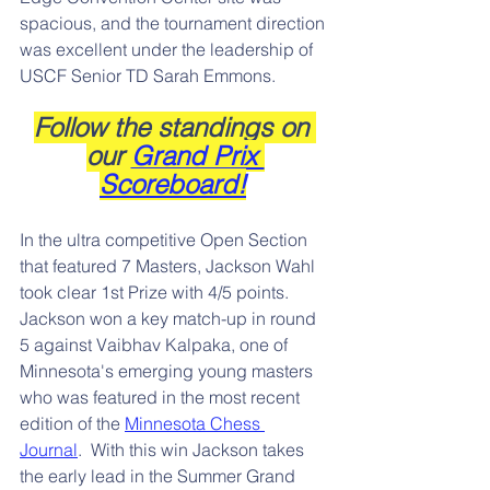
spacious, and the tournament direction 
was excellent under the leadership of 
USCF Senior TD Sarah Emmons.  
Follow the standings on 
our 
Grand Prix 
Scoreboard!
In the ultra competitive Open Section 
that featured 7 Masters, Jackson Wahl 
took clear 1st Prize with 4/5 points.  
Jackson won a key match-up in round 
5 against Vaibhav Kalpaka, one of 
Minnesota's emerging young masters 
who was featured in the most recent 
edition of the 
Minnesota Chess 
Journal
.  With this win Jackson takes 
the early lead in the Summer Grand 