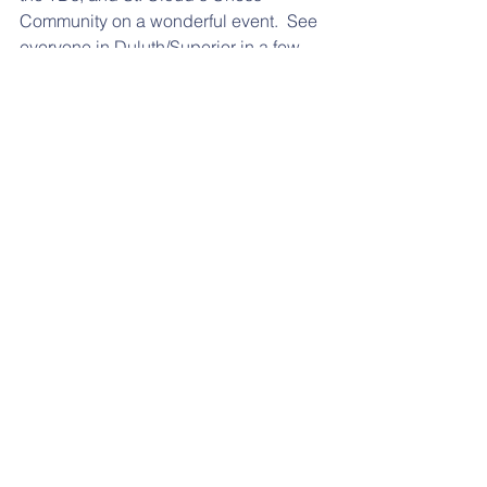
Community on a wonderful event.  See 
everyone in Duluth/Superior in a few 
weeks as the Summer Grand Prix 
Series continues!
📰 More News
Events 🌐
contact
:
msca.board@gmail.com
Minnesota State Chess Association
PO Box 124