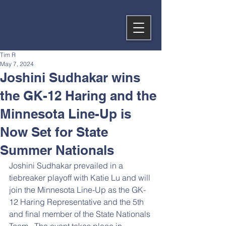
Tim R
May 7, 2024
Joshini Sudhakar wins
the GK-12 Haring and the
Minnesota Line-Up is
Now Set for State
Summer Nationals
Joshini Sudhakar prevailed in a 
tiebreaker playoff with Katie Lu and will 
join the Minnesota Line-Up as the GK-
12 Haring Representative and the 5th 
and final member of the State Nationals 