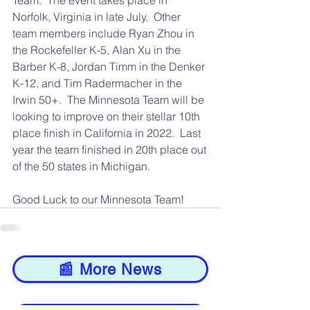
Team.  The event takes place in 
Norfolk, Virginia in late July.  Other 
team members include Ryan Zhou in 
the Rockefeller K-5, Alan Xu in the 
Barber K-8, Jordan Timm in the Denker 
K-12, and Tim Radermacher in the 
Irwin 50+.  The Minnesota Team will be 
looking to improve on their stellar 10th 
place finish in California in 2022.  Last 
year the team finished in 20th place out 
of the 50 states in Michigan.
Good Luck to our Minnesota Team! 
📰 More News