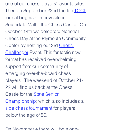
one of our chess players’ favorite sites. 
Then on September 22nd the fun 
TCCL
format begins at a new site in 
Southdale Mall... the Chess Castle.  On 
October 14th we celebrate National 
Chess Day at the Plymouth Community 
Center by hosting our 3rd 
Chess 
Challenger
 Event. This fantastic new 
format has received overwhelming 
support from our community of 
emerging over-the-board chess 
players.  The weekend of October 21-
22 will find us back at the Chess 
Castle for the 
State Senior 
Championship
; which also includes a 
side chess tournament
 for players 
below the age of 50.
On November 4 there will be a one-