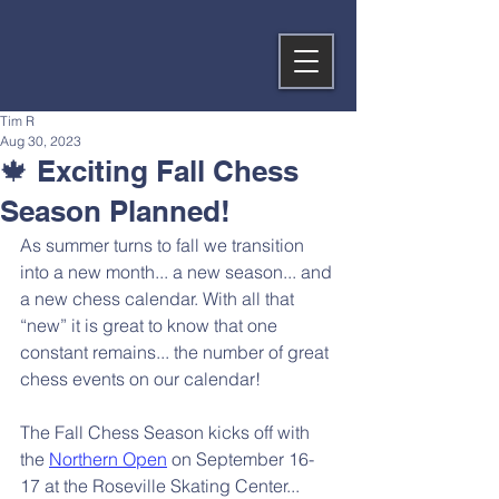
Tim R
Aug 30, 2023
🍁 Exciting Fall Chess
Season Planned!
As summer turns to fall we transition 
into a new month... a new season... and 
a new chess calendar. With all that 
“new” it is great to know that one 
constant remains... the number of great 
chess events on our calendar!
The Fall Chess Season kicks off with 
the 
Northern Open
 on September 16-
17 at the Roseville Skating Center... 