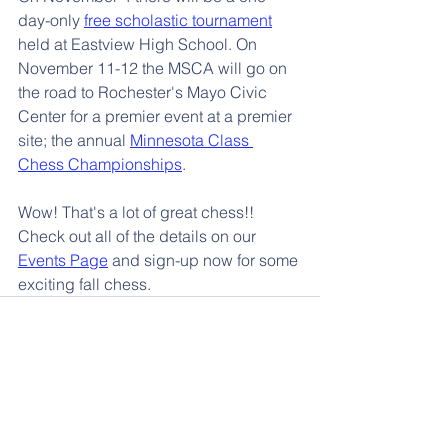
day-only 
free scholastic tournament
held at Eastview High School. On 
November 11-12 the MSCA will go on 
the road to Rochester's Mayo Civic 
Center for a premier event at a premier 
site; the annual 
Minnesota Class 
Chess Championships
.
Wow! That's a lot of great chess!! 
Check out all of the details on our 
Events Page
 and sign-up now for some 
exciting fall chess.
📰 More News