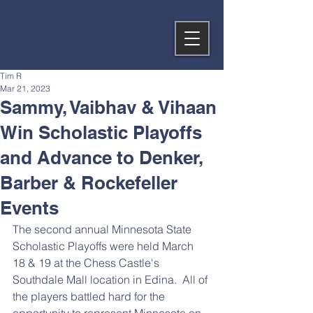
Tim R
Mar 21, 2023
Sammy, Vaibhav & Vihaan
Win Scholastic Playoffs
and Advance to Denker,
Barber & Rockefeller
Events
The second annual Minnesota State 
Scholastic Playoffs were held March 
18 & 19 at the Chess Castle's 
Southdale Mall location in Edina.  All of 
the players battled hard for the 