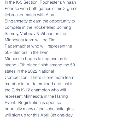
In the K-5 Section, Rochester's Vihaan 
Pendse won both games of his 2-game 
tiebreaker match with Ajay 
Singamsetty to earn the opportunity to 
compete in the Rockefeller.  Joining 
Sammy, Vaibhav & Vihaan on the 
Minnesota team will be Tim 
Radermacher who will represent the 
50+ Seniors in the Irwin.
Minnesota hopes to improve on its 
strong 10th place finish among the 50 
states in the 2022 National 
Competition.  There is one more team 
member to be determined and that is 
the Girls K-12 champion who will 
represent Minnesota in the Haring 
Event.  Registration is open so 
hopefully many of the scholastic girls 
will sign up for this April 8th one-day 