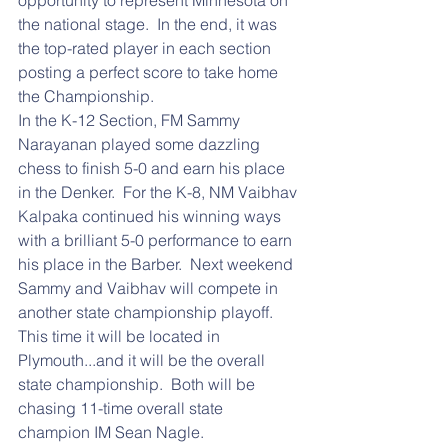
opportunity to represent Minnesota on 
the national stage.  In the end, it was 
the top-rated player in each section 
posting a perfect score to take home 
the Championship.
In the K-12 Section, FM Sammy 
Narayanan played some dazzling 
chess to finish 5-0 and earn his place 
in the Denker.  For the K-8, NM Vaibhav 
Kalpaka continued his winning ways 
with a brilliant 5-0 performance to earn 
his place in the Barber.  Next weekend 
Sammy and Vaibhav will compete in 
another state championship playoff.  
This time it will be located in 
Plymouth...and it will be the overall 
state championship.  Both will be 
chasing 11-time overall state 
champion IM Sean Nagle.