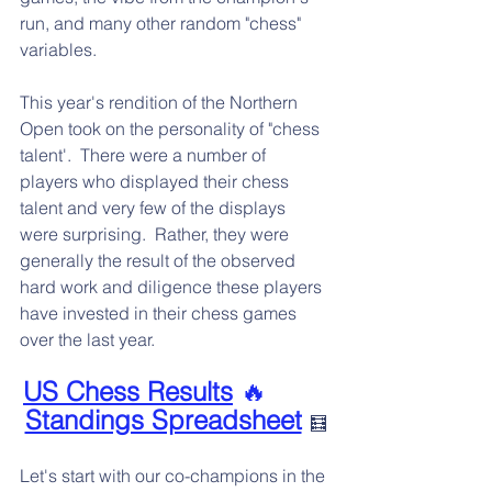
run, and many other random "chess" 
variables.
This year's rendition of the Northern 
Open took on the personality of "chess 
talent'.  There were a number of 
players who displayed their chess 
talent and very few of the displays 
were surprising.  Rather, they were 
generally the result of the observed 
hard work and diligence these players 
have invested in their chess games 
over the last year.
US Chess Results
 🔥        
Standings Spreadsheet
🧮
Let's start with our co-champions in the 