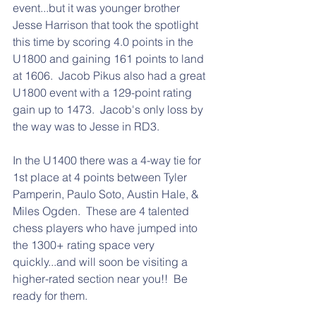
event...but it was younger brother 
Jesse Harrison that took the spotlight 
this time by scoring 4.0 points in the 
U1800 and gaining 161 points to land 
at 1606.  Jacob Pikus also had a great 
U1800 event with a 129-point rating 
gain up to 1473.  Jacob's only loss by 
the way was to Jesse in RD3.
In the U1400 there was a 4-way tie for 
1st place at 4 points between Tyler 
Pamperin, Paulo Soto, Austin Hale, & 
Miles Ogden.  These are 4 talented 
chess players who have jumped into 
the 1300+ rating space very 
quickly...and will soon be visiting a 
higher-rated section near you!!  Be 
ready for them.