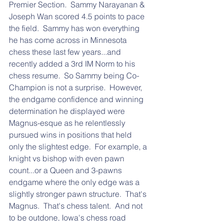
Premier Section.  Sammy Narayanan & 
Joseph Wan scored 4.5 points to pace 
the field.  Sammy has won everything 
he has come across in Minnesota 
chess these last few years...and 
recently added a 3rd IM Norm to his 
chess resume.  So Sammy being Co-
Champion is not a surprise.  However, 
the endgame confidence and winning 
determination he displayed were 
Magnus-esque as he relentlessly 
pursued wins in positions that held 
only the slightest edge.  For example, a 
knight vs bishop with even pawn 
count...or a Queen and 3-pawns 
endgame where the only edge was a 
slightly stronger pawn structure.  That's 
Magnus.  That's chess talent.  And not 
to be outdone, Iowa's chess road 