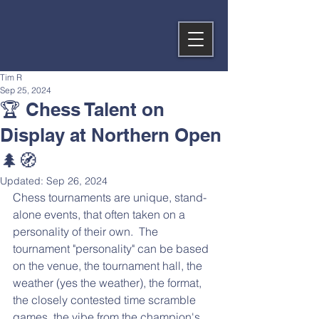
Tim R
Sep 25, 2024
🏆️ Chess Talent on
Display at Northern Open
🌲🧭
Updated:
Sep 26, 2024
Chess tournaments are unique, stand-
alone events, that often taken on a 
personality of their own.  The 
tournament "personality" can be based 
on the venue, the tournament hall, the 
weather (yes the weather), the format, 
the closely contested time scramble 
games, the vibe from the champion's 