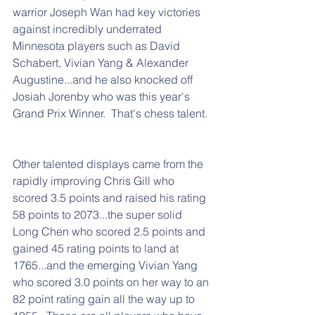
warrior Joseph Wan had key victories 
against incredibly underrated 
Minnesota players such as David 
Schabert, Vivian Yang & Alexander 
Augustine...and he also knocked off 
Josiah Jorenby who was this year's 
Grand Prix Winner.  That's chess talent. 
Other talented displays came from the 
rapidly improving Chris Gill who 
scored 3.5 points and raised his rating 
58 points to 2073...the super solid 
Long Chen who scored 2.5 points and 
gained 45 rating points to land at 
1765...and the emerging Vivian Yang 
who scored 3.0 points on her way to an 
82 point rating gain all the way up to 