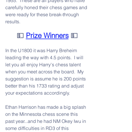
1955.  These are all players who have 
carefully honed their chess games and 
were ready for these break-through 
results.
💵 
Prize Winners
 💵
In the U1800 it was Harry Breheim 
leading the way with 4.5 points.  I will 
let you all enjoy Harry's chess talent 
when you meet across the board.  My 
suggestion is assume he is 200 points 
better than his 1733 rating and adjust 
your expectations accordingly.
Ethan Harrison has made a big splash 
on the Minnesota chess scene this 
past year...and he had NM Okey Iwu in 
some difficulties in RD3 of this 