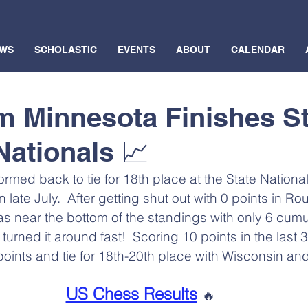
WS
SCHOLASTIC
EVENTS
ABOUT
CALENDAR
m Minnesota Finishes S
Nationals 📈
med back to tie for 18th place at the State National
in late July.  After getting shut out with 0 points in Ro
 near the bottom of the standings with only 6 cumula
turned it around fast!  Scoring 10 points in the last 
6 points and tie for 18th-20th place with Wisconsin an
US Chess Results
🔥