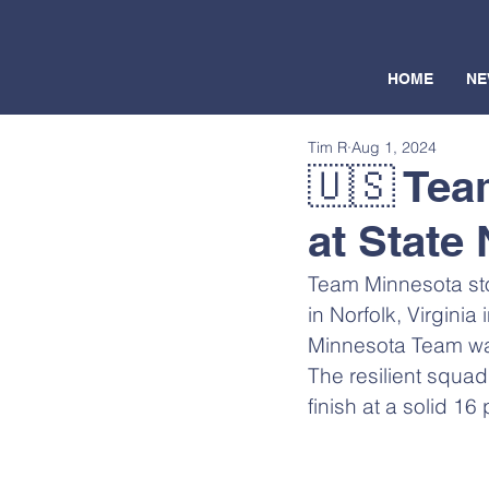
HOME
NE
Tim R
Aug 1, 2024
🇺🇸 Tea
at State 
Team Minnesota stor
in Norfolk, Virginia 
Minnesota Team was
The resilient squad 
finish at a solid 1