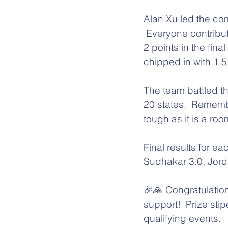
Alan Xu led the com
 Everyone contribu
2 points in the fi
chipped in with 1.5 
The team battled th
20 states.  Rememb
tough as it is a ro
Final results for e
Sudhakar 3.0, Jor
🎉🙏 Congratulation
support!  Prize st
qualifying events.