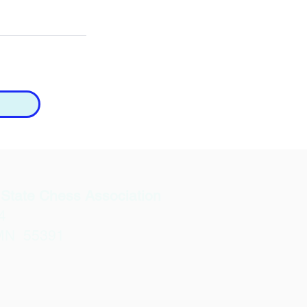
State Chess Association
4
MN 55391