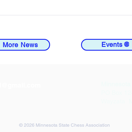
Events 🌐
 More News
Minnesota 
d@gmail.com
PO Box 12
Wayzata 
© 2026 Minnesota State Chess Association