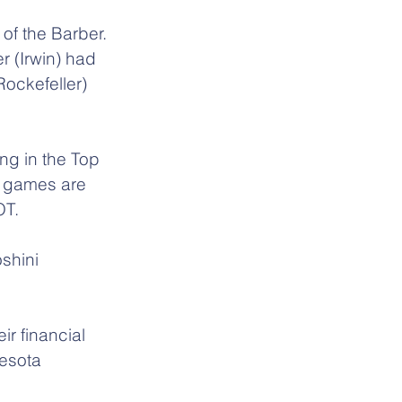
of the Barber. 
 (Irwin) had 
ockefeller) 
ng in the Top 
e games are 
OT.
shini 
r financial 
esota 