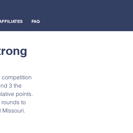
AFFILIATES
FAQ
trong
 competition 
und 3 the 
tive points.  
3 rounds to 
d Missouri.