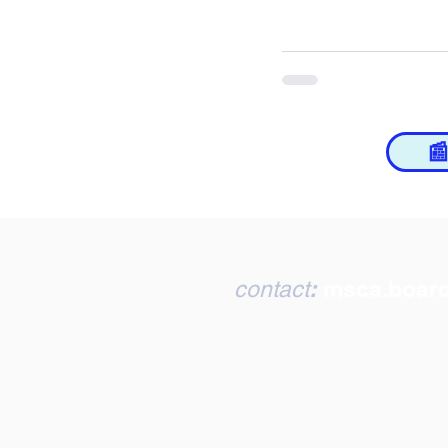

:
msca.boar
contact