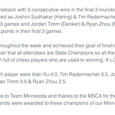
eback with 3 consecutive wins in the final 3 rounds 
ted as Joshini Sudhakar (Haring) & Tim Radermacher
nal 3 games and Jordan Timm (Denker) & Ryan Zhou (R
points in their final 3 games.
roughout the week and achieved their goal of finishi
er that all attendees are State Champions so all th
om full of chess players who are used to winning. A L
ach player were Alan Xu 4.0, Tim Radermacher 3.5, Jo
dan Timm 3.0 & Ryan Zhou 2.5.
s to Team Minnesota and thanks to the MSCA for thei
ipends were awarded to these champions of our Minn