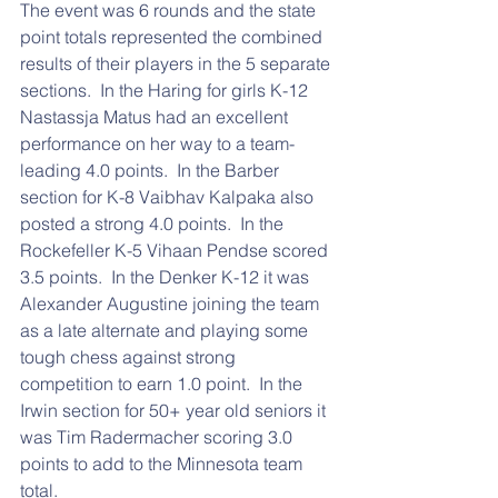
The event was 6 rounds and the state 
point totals represented the combined 
results of their players in the 5 separate 
sections.  In the Haring for girls K-12 
Nastassja Matus had an excellent 
performance on her way to a team-
leading 4.0 points.  In the Barber 
section for K-8 Vaibhav Kalpaka also 
posted a strong 4.0 points.  In the 
Rockefeller K-5 Vihaan Pendse scored 
3.5 points.  In the Denker K-12 it was 
Alexander Augustine joining the team 
as a late alternate and playing some 
tough chess against strong 
competition to earn 1.0 point.  In the 
Irwin section for 50+ year old seniors it 
was Tim Radermacher scoring 3.0 
points to add to the Minnesota team 
total.  