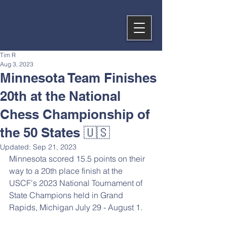
Tim R
Aug 3, 2023
Minnesota Team Finishes
20th at the National
Chess Championship of
the 50 States 🇺🇸
Updated:
Sep 21, 2023
Minnesota scored 15.5 points on their 
way to a 20th place finish at the 
USCF's 2023 National Tournament of 
State Champions held in Grand 
Rapids, Michigan July 29 - August 1.