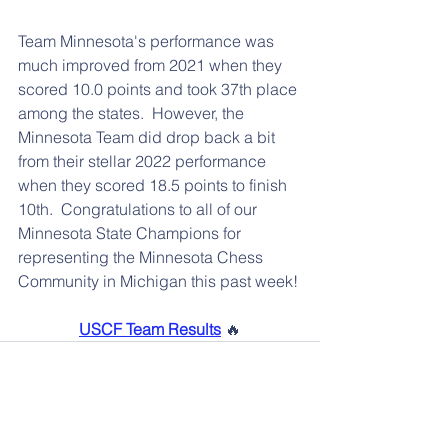
Team Minnesota's performance was 
much improved from 2021 when they 
scored 10.0 points and took 37th place 
among the states.  However, the 
Minnesota Team did drop back a bit 
from their stellar 2022 performance 
when they scored 18.5 points to finish 
10th.  Congratulations to all of our 
Minnesota State Champions for 
representing the Minnesota Chess 
Community in Michigan this past week!
USCF Team Results
 🔥
📰 More News