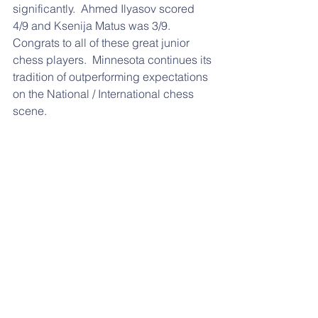
significantly.  Ahmed Ilyasov scored 
4/9 and Ksenija Matus was 3/9.  
Congrats to all of these great junior 
chess players.  Minnesota continues its 
tradition of outperforming expectations 
on the National / International chess 
scene.