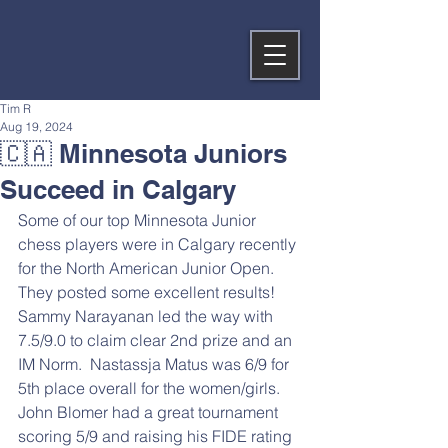
Tim R
Aug 19, 2024
🇨🇦 Minnesota Juniors
Succeed in Calgary
Some of our top Minnesota Junior 
chess players were in Calgary recently 
for the North American Junior Open.  
They posted some excellent results!  
Sammy Narayanan led the way with 
7.5/9.0 to claim clear 2nd prize and an 
IM Norm.  Nastassja Matus was 6/9 for 
5th place overall for the women/girls.  
John Blomer had a great tournament 
scoring 5/9 and raising his FIDE rating 