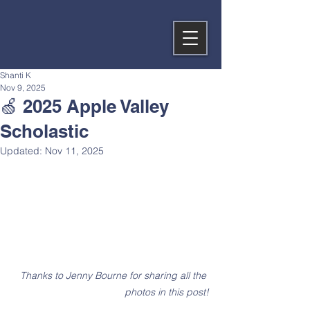
Shanti K
Nov 9, 2025
🍏 2025 Apple Valley
Scholastic
Updated:
Nov 11, 2025
Thanks to Jenny Bourne for sharing all the 
photos in this post!