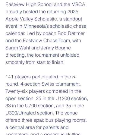
Eastview High School and the MSCA 
proudly hosted the returning 2025 
Apple Valley Scholastic, a standout 
event in Minnesota’s scholastic chess 
calendar. Led by coach Bob Dettmer 
and the Eastview Chess Team, with 
Sarah Wahl and Jenny Bourne 
directing, the tournament unfolded 
smoothly from start to finish.
141 players participated in the 5-
round, 4-section Swiss tournament. 
Twenty-six players competed in the 
open section, 35 in the U1200 section, 
33 in the U700 section, and 35 in the 
U300/Unrated section. The venue 
offered three spacious playing rooms, 
a central area for parents and 
spectators, and a generous skittles 