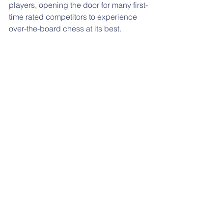
players, opening the door for many first-
time rated competitors to experience 
over-the-board chess at its best.