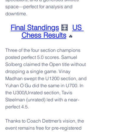
space—perfect for analysis and 
downtime.
Final Standings
 🧮  
US 
Chess Results
🔥
Three of the four section champions 
posted perfect 5.0 scores. Samuel 
Solberg claimed the Open title without 
dropping a single game. Vinay 
Madhan swept the U1200 section, and 
Yuhan O Gu did the same in U700. In 
the U300/Unrated section, Tavis 
Steelman (unrated) led with a near-
perfect 4.5.
Thanks to Coach Dettmer’s vision, the 
event remains free for pre-registered 