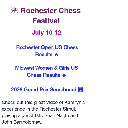
🌺 Rochester Chess
Festival
July 10-12
Rochester Open US Chess
Results 🔥
Midwest Women & Girls US
Chess Results 🔥
2026 Grand Prix Scoreboard 🧮
Check out this great video of Kamryn's
experience in the Rochester Simul,
playing against IMs Sean Nagle and
John Bartholomew.