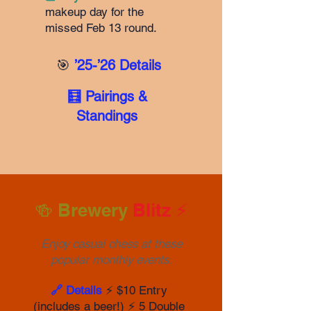
makeup day for the
missed Feb 13 round.
🎯
’25-’26 Details
🧮 Pairings &
Standings
🍻 Brewery
Blitz ⚡️
Enjoy casual chess at these
popular monthly events.
🔗 Details
⚡️ $10 Entry
(includes a beer!) ⚡️ 5 Double