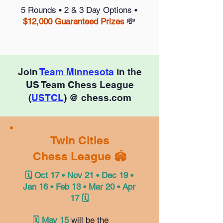
5 Rounds • 2 & 3 Day Options •
$12,000 Guaranteed Prizes
💸
Join
Team Minnesota
in the
US Team Chess League
(
USTCL
) @ chess.com
Twin Cities
Chess League 🏟️
🗓️ Oct 17 • Nov 21 • Dec 19 •
Jan 16 • Feb 13 • Mar 20 • Apr
17 🗓️
🗓️ May 15
will be the