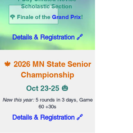
Scholastic Section
🌹
Finale of the
Grand Prix
!
Details & Registration 🔗
🍁 2026 MN State Senior
Championship
Oct 23-25 🎃
New this year:
5 rounds in 3 days, Game
60 +30s
Details & Registration 🔗