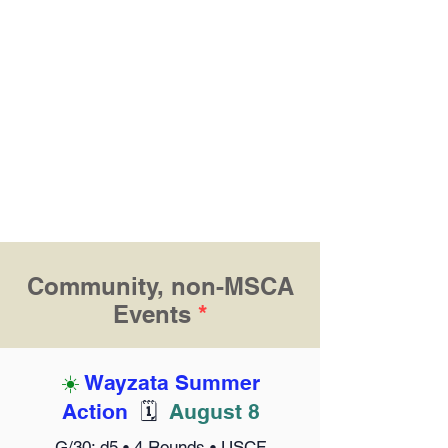
Community, non-MSCA
Events
*
☀️
Wayzata Summer
Action
🗓️
August 8
G/30; d5 • 4 Rounds • USCF