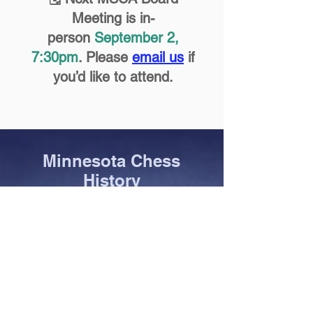
Meeting is in-
person
September 2,
7:30pm
. Please
email us
if
you’d like to attend.
Minnesota Chess
History
Hall of Fame
State Champions