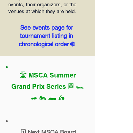
events, their organizers, or the
venues at which they are held.
See events page for
tournament listing in
chronological order 🌐
🛣️
MSCA Summer
Grand Prix Series
🏁 🏎️
🚙 🏍️ 🛻 🛵
🗓️ Next MSCA Board