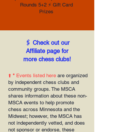
Rounds 5+2 ⚡️ Gift Card
Prizes
🖇️ Check out our
Affiliate page for
more chess clubs!
⬆️
*
Events listed here
are organized
by independent chess clubs and
community groups. The MSCA
shares information about these non-
MSCA events to help promote
chess across Minnesota and the
Midwest; however, the MSCA has
not independently vetted, and does
not sponsor or endorse, these