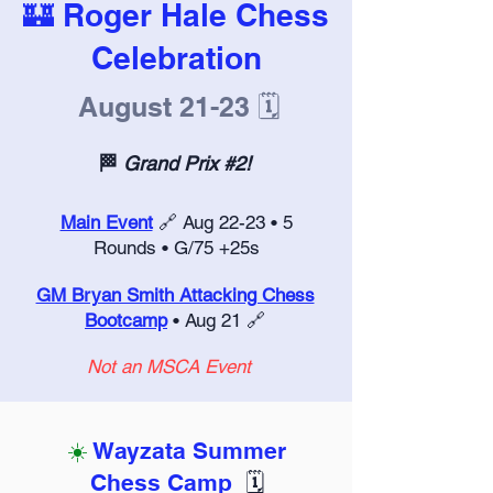
🏰 Roger Hale Chess
Celebration
August 21-23 🗓️
🏁
Grand Prix #2!
Main Event
🔗 Aug 22-23 • 5
Rounds • G/75 +25s
GM Bryan Smith Attacking Chess
Bootcamp
• Aug 21 🔗
Not an MSCA Event
☀️
Wayzata Summer
Chess Camp
🗓️