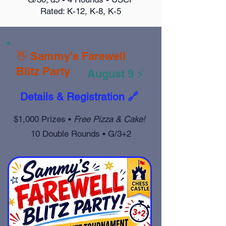
Rated: K-12, K-8, K-5
👋 Sammy's Farewell
Blitz Party
August 9 ⚡
Details & Registration 🔗
$1,000 Prizes •
Free Pizza & Cake!
10 Double Rounds • G/3+2