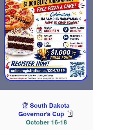
🏆 South Dakota
Governor’s Cup
🗓️
October 16-18