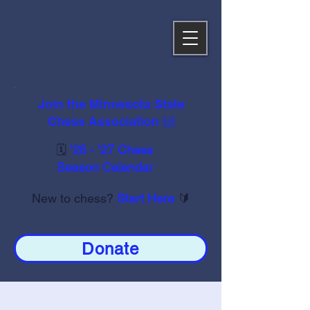
Join the Minnesota State
Chess Association 🙌
🗓️
’26 - ’27 Chess
Season Calendar
New to chess?
Start Here
🔰
Donate