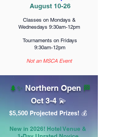
August 10-26
Classes on Mondays &
Wednesdays 9:30am-12pm
Tournaments on Fridays
9:30am-12pm
Not an MSCA Event
Northern Open
🌲✨
🏁
Oct 3-4 💫
$5,500 Projected Prizes! 💰️
New in 2026! Hotel Venue &
1-Day Unrated Novice